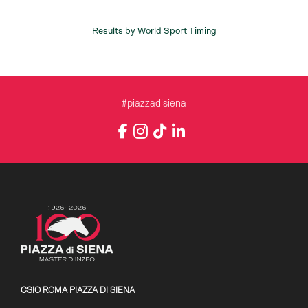
#piazzadisiena
Instagram
Facebook
TikTok
LinkedIn
YouTube
CSIO ROMA PIAZZA DI SIENA