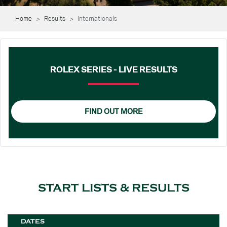
Home
Results
Internationals
ROLEX SERIES - LIVE RESULTS
FIND OUT MORE