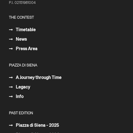
P.I. 02151981004
THE CONTEST
Timetable
News
Press Area
PIAZZA DI SIENA
A Journey through Time
Legacy
Info
PAST EDITION
Piazza di Siena - 2025