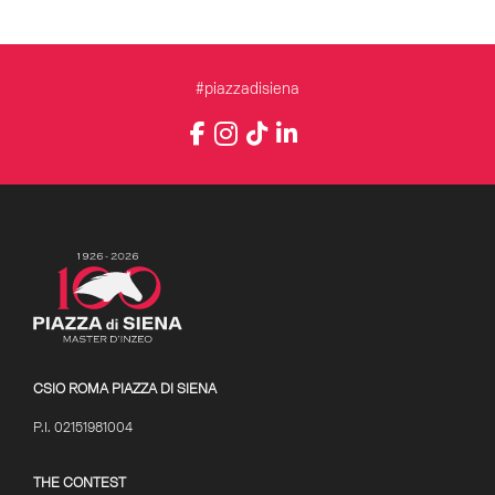
#piazzadisiena
Instagram
Facebook
TikTok
LinkedIn
YouTube
CSIO ROMA PIAZZA DI SIENA
P.I. 02151981004
THE CONTEST