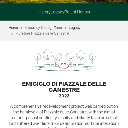
History
Legacy
Roll of Honour
Home
A Journey through Time
Legacy
Murature Piazzale delle Canestre
EMICICLO DI PIAZZALE DELLE
CANESTRE
2023
A comprehensive redevelopment project was carried out on
the hemicycle of Piazzale delle Canestre, with the aim of
restoring visual continuity, dignity and clarity to an area that
had suffered over time from deterioration, surface alterations