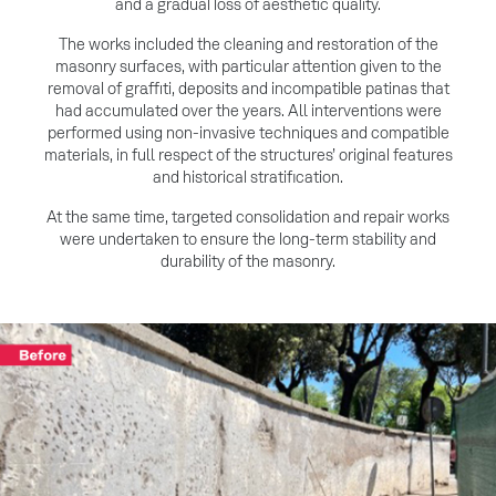
and a gradual loss of aesthetic quality.
The works included the cleaning and restoration of the
masonry surfaces, with particular attention given to the
removal of graffiti, deposits and incompatible patinas that
had accumulated over the years. All interventions were
performed using non-invasive techniques and compatible
materials, in full respect of the structures’ original features
and historical stratification.
At the same time, targeted consolidation and repair works
were undertaken to ensure the long-term stability and
durability of the masonry.