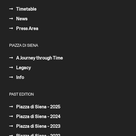
Timetable
News
Press Area
PIAZZA DI SIENA
A Journey through Time
Legacy
Info
PAST EDITION
Piazza di Siena - 2025
Piazza di Siena - 2024
Piazza di Siena - 2023