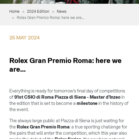
Home
2024 Edition
News
Rolex Gran Premio Roma: here we are...
25
MAY
2024
Rolex Gran Premio Roma: here we
are...
Everything is ready for tomorrow’s final day of competitions
of
91st CSIO di Roma Piazza di Siena - Master d'Inzeo
in
the edition that is set to become a
milestone
in the history of
the event.
The always large public at Piazza di Siena is just waiting for
the
Rolex Gran Premio Roma
: a true sporting challenge for
the pairs that will enter the competition, which this year also