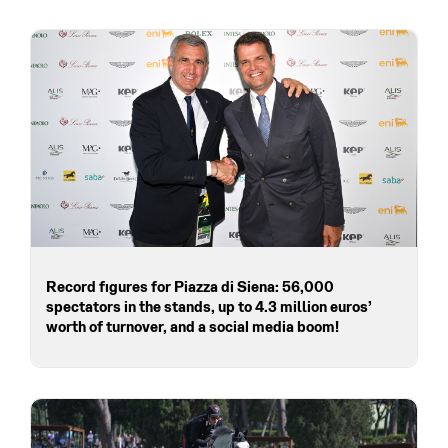
Record figures for Piazza di Siena: 56,000
spectators in the stands, up to 4.3 million euros’
worth of turnover, and a social media boom!