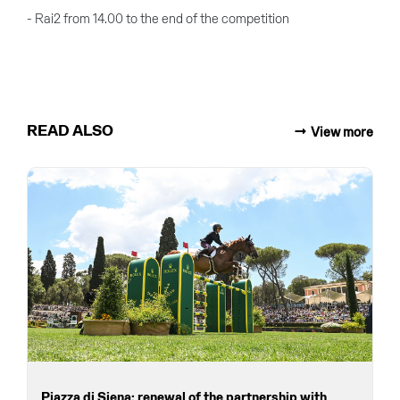
- Rai2 from 14.00 to the end of the competition
READ ALSO
View more
Piazza di Siena: renewal of the partnership with