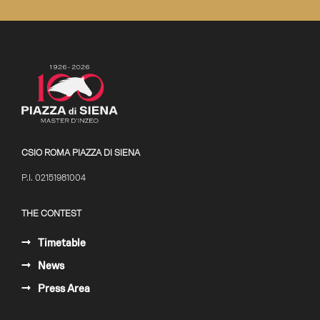
CSIO ROMA PIAZZA DI SIENA
P.I. 02151981004
THE CONTEST
Timetable
News
Press Area