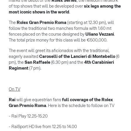
marks the debut of the
Rolex Series
, the newborn network
of top shows that will be developed over
six legs among the
most iconic shows in the world
.
The
Rolex Gran Premio Roma
(starting at 12.30 pm), will
follow the traditional two manches formula with 1.60 mt
fences placed on the course designed by
Uliano Vezzani
.
The total prize money for this class will be €500,000.
The event will greet its aficionados with the traditional,
eagerly awaited
Caroselli of the Lancieri di Montebello
(6
pm), the
San Raffaele
(6.30 pm) and the
4th Carabinieri
Regiment
(7 pm).
On TV
Rai
will give equestrian fans
full coverage of the Rolex
Gran Premio Roma
. Here is the schedule to follow on TV
- Rai Play 12.25-15.20
- RaiSport HD live from 12.25 to 14.00