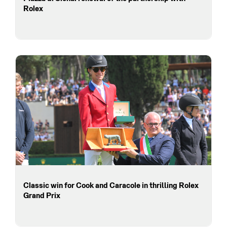
Rolex
Classic win for Cook and Caracole in thrilling Rolex
Grand Prix