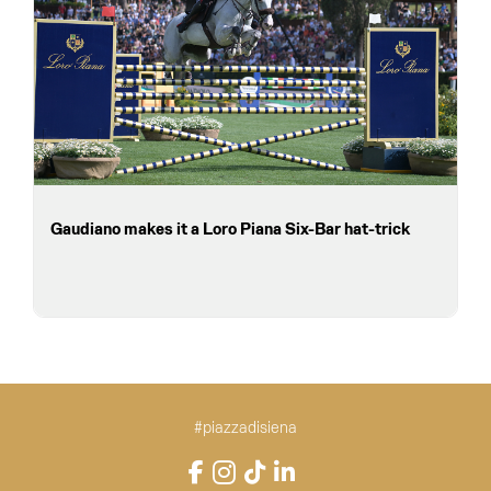
Gaudiano makes it a Loro Piana Six-Bar hat-trick
#piazzadisiena
Instagram
Facebook
TikTok
LinkedIn
YouTube