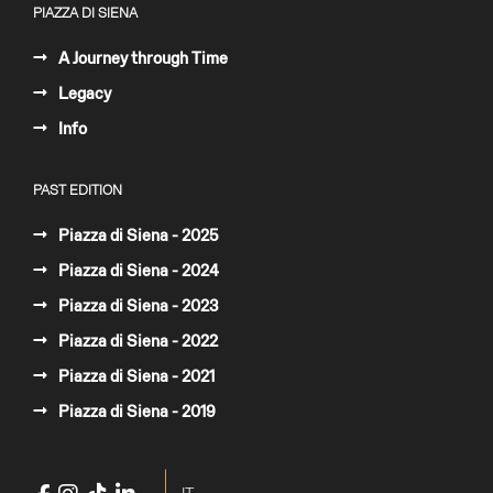
PIAZZA DI SIENA
A Journey through Time
Legacy
Info
PAST EDITION
Piazza di Siena - 2025
Piazza di Siena - 2024
Piazza di Siena - 2023
Piazza di Siena - 2022
Piazza di Siena - 2021
Piazza di Siena - 2019
Select your language