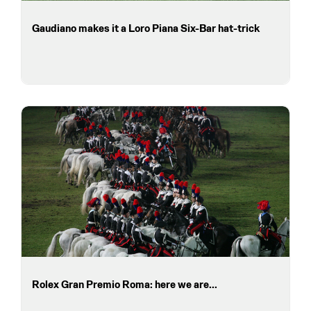
Gaudiano makes it a Loro Piana Six-Bar hat-trick
Rolex Gran Premio Roma: here we are...