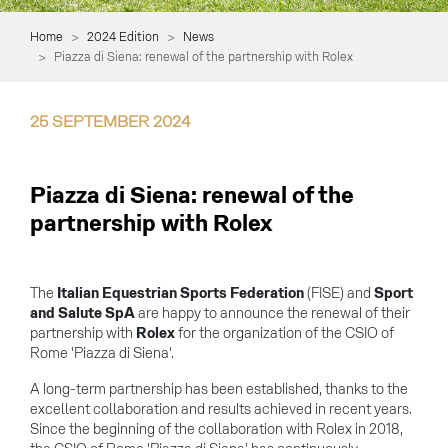
Home
2024 Edition
News
Piazza di Siena: renewal of the partnership with Rolex
25
SEPTEMBER
2024
Piazza di Siena: renewal of the
partnership with Rolex
The
Italian Equestrian Sports Federation
(FISE) and
Sport
and Salute SpA
are happy to announce the renewal of their
partnership with
Rolex
for the organization of the CSIO of
Rome 'Piazza di Siena'.
A long-term partnership has been established, thanks to the
excellent collaboration and results achieved in recent years.
Since the beginning of the collaboration with Rolex in 2018,