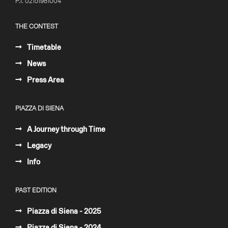
P.I. 02151981004
THE CONTEST
Timetable
News
Press Area
PIAZZA DI SIENA
A Journey through Time
Legacy
Info
PAST EDITION
Piazza di Siena - 2025
Piazza di Siena - 2024