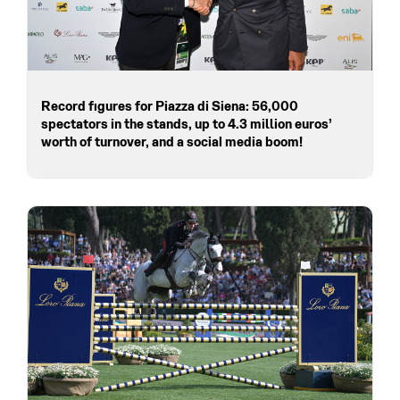
Record figures for Piazza di Siena: 56,000
spectators in the stands, up to 4.3 million euros’
worth of turnover, and a social media boom!