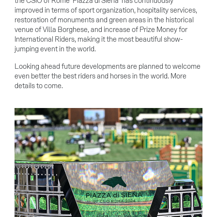
the CSIO of Rome 'Piazza di Siena' has continuously
improved in terms of sport organization, hospitality services,
restoration of monuments and green areas in the historical
venue of Villa Borghese, and increase of Prize Money for
International Riders, making it the most beautiful show-
jumping event in the world.
Looking ahead future developments are planned to welcome
even better the best riders and horses in the world. More
details to come.