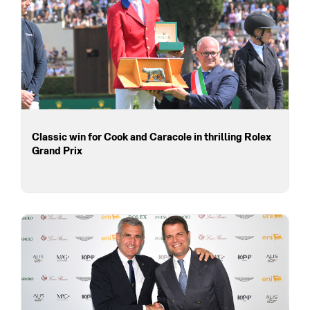
Classic win for Cook and Caracole in thrilling Rolex
Grand Prix