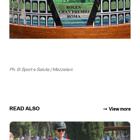
Ph. © Sport e Salute / Mezzelani
READ ALSO
View more