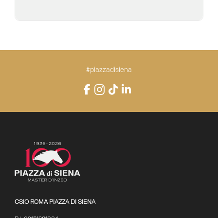
#piazzadisiena
Instagram
Facebook
TikTok
LinkedIn
YouTube
CSIO ROMA PIAZZA DI SIENA