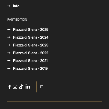
Info
PAST EDITION
Piazza di Siena - 2025
Piazza di Siena - 2024
Piazza di Siena - 2023
Piazza di Siena - 2022
Piazza di Siena - 2021
Piazza di Siena - 2019
Facebook
Instagram
TikTok
LinkedIn
YouTube
Select your language
IT