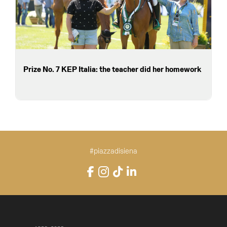
Prize No. 7 KEP Italia: the teacher did her homework
#piazzadisiena
Instagram
Facebook
TikTok
LinkedIn
YouTube