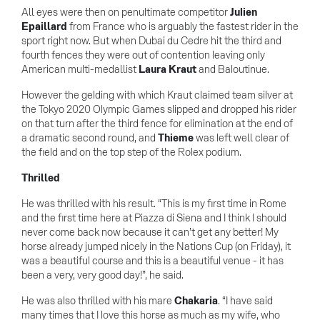
All eyes were then on penultimate competitor
Julien
Epaillard
from France who is arguably the fastest rider in the
sport right now. But when Dubai du Cedre hit the third and
fourth fences they were out of contention leaving only
American multi-medallist
Laura Kraut
and Baloutinue.
However the gelding with which Kraut claimed team silver at
the Tokyo 2020 Olympic Games slipped and dropped his rider
on that turn after the third fence for elimination at the end of
a dramatic second round, and
Thieme
was left well clear of
the field and on the top step of the Rolex podium.
Thrilled
He was thrilled with his result. “This is my first time in Rome
and the first time here at Piazza di Siena and I think I should
never come back now because it can’t get any better! My
horse already jumped nicely in the Nations Cup (on Friday), it
was a beautiful course and this is a beautiful venue - it has
been a very, very good day!”, he said.
He was also thrilled with his mare
Chakaria
. “I have said
many times that I love this horse as much as my wife, who