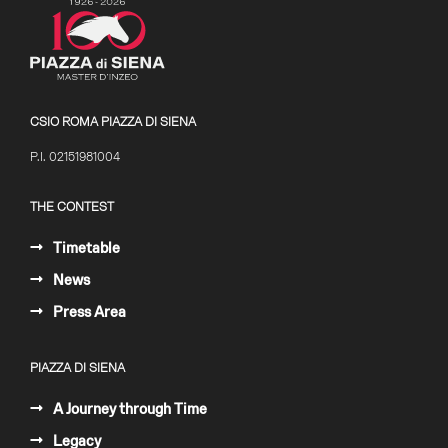
CSIO ROMA PIAZZA DI SIENA
P.I. 02151981004
THE CONTEST
Timetable
News
Press Area
PIAZZA DI SIENA
A Journey through Time
Legacy