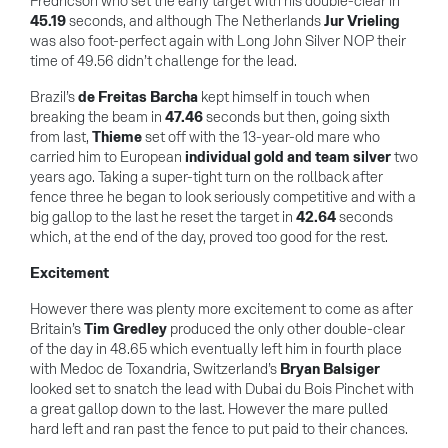
Fredricson who set the early target with his double-clear in
45.19
seconds, and although The Netherlands
Jur Vrieling
was also foot-perfect again with Long John Silver NOP their
time of 49.56 didn’t challenge for the lead.
Brazil’s
de Freitas Barcha
kept himself in touch when
breaking the beam in
47.46
seconds but then, going sixth
from last,
Thieme
set off with the 13-year-old mare who
carried him to European
individual gold and team silver
two
years ago. Taking a super-tight turn on the rollback after
fence three he began to look seriously competitive and with a
big gallop to the last he reset the target in
42.64
seconds
which, at the end of the day, proved too good for the rest.
Excitement
However there was plenty more excitement to come as after
Britain’s
Tim Gredley
produced the only other double-clear
of the day in 48.65 which eventually left him in fourth place
with Medoc de Toxandria, Switzerland’s
Bryan Balsiger
looked set to snatch the lead with Dubai du Bois Pinchet with
a great gallop down to the last. However the mare pulled
hard left and ran past the fence to put paid to their chances.