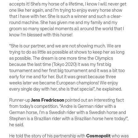
accepts it! She’s my horse of a lifetime, I know I will never get
one like her again, and I’m trying to enjoy every horse show
that I have with her. She is such a winner and such a clear-
round machine. She has given me and my family and my
groom so many special moments all around the world that I
know I’m blessed with this horse!
“She is our partner, and we are not showing much. We are
trying to do as little as possible at shows to keep her as long
as possible. The dream is one more time the Olympics
because the last time (Tokyo 2020) it was my first big
tournament and her first big tournament and it was a bit too
early for me and for her. But it was great because three
weeks later we became European champions! We enjoy
every single day with her, she is that special”, he explained.
Runner-up
Jens Fredricson
pointed out an interesting fact
from today’s competition. “Andre is German rider with a
German horse, I’m a Swedish rider with a Swedish horse and
Stephen is a Brazilian rider with a Brazilian horse here today!”,
he said.
He told the story of his partnership with
Cosmopolit
who was