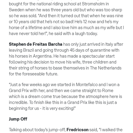
bought for the national riding school at Stromsholm in
Sweden when he was three years old but who was too sharp
so he was sold. “And then it turned out that when he was nine
or 10 years old that he’s not so bad! He’s 12 now and he’s my
horse of a lifetime and I also love him as much as my wife but I
have never told her!”, he said with a laugh today.
Stephen de Freitas Barcha
has only just arrived in Italy after
leaving Brazil and going through 45 days of quarantine with
his horses in Argentina. He has made a spectacular start
following his decision to move his wife, three children and
their string of horses to base themselves in The Netherlands
for the foreseeable future.
“Just a few weeks ago we started in Montefalco and I won a
Grand Prix with her, and then we came straight to Rome
which is a dream come true because the atmosphere here is
incredible. To finish like this in a Grand Prix like this is just a
beginning for us - it is very exciting!”
Jump Off
Talking about today’s jump-off,
Fredricson
said, “I walked the