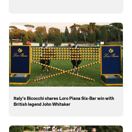
Italy’s Bicocchi shares Loro Piana Six-Bar win with
British legend John Whitaker