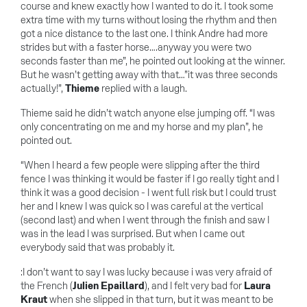
course and knew exactly how I wanted to do it. I took some
extra time with my turns without losing the rhythm and then
got a nice distance to the last one. I think Andre had more
strides but with a faster horse….anyway you were two
seconds faster than me”, he pointed out looking at the winner.
But he wasn’t getting away with that…”it was three seconds
actually!”,
Thieme
replied with a laugh.
Thieme said he didn’t watch anyone else jumping off. “I was
only concentrating on me and my horse and my plan”, he
pointed out.
“When I heard a few people were slipping after the third
fence I was thinking it would be faster if I go really tight and I
think it was a good decision - I went full risk but I could trust
her and I knew I was quick so I was careful at the vertical
(second last) and when I went through the finish and saw I
was in the lead I was surprised. But when I came out
everybody said that was probably it.
:I don’t want to say I was lucky because i was very afraid of
the French (
Julien Epaillard
), and I felt very bad for
Laura
Kraut
when she slipped in that turn, but it was meant to be