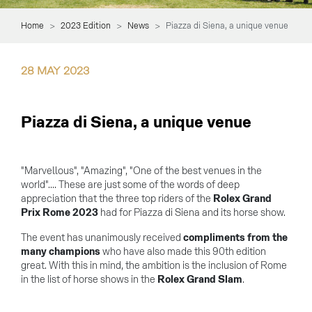
Home
2023 Edition
News
Piazza di Siena, a unique venue
28
MAY
2023
Piazza di Siena, a unique venue
"Marvellous", "Amazing", "One of the best venues in the
world".... These are just some of the words of deep
appreciation that the three top riders of the
Rolex Grand
Prix Rome 2023
had for Piazza di Siena and its horse show.
The event has unanimously received
compliments from the
many champions
who have also made this 90th edition
great. With this in mind, the ambition is the inclusion of Rome
in the list of horse shows in the
Rolex Grand Slam
.