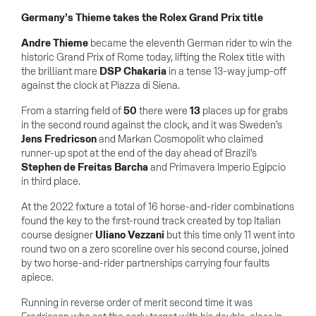
Germany’s Thieme takes the Rolex Grand Prix title
Andre Thieme
became the eleventh German rider to win the
historic Grand Prix of Rome today, lifting the Rolex title with
the brilliant mare
DSP Chakaria
in a tense 13-way jump-off
against the clock at Piazza di Siena.
From a starring field of
50
there were
13
places up for grabs
in the second round against the clock, and it was Sweden’s
Jens Fredricson
and Markan Cosmopolit who claimed
runner-up spot at the end of the day ahead of Brazil’s
Stephen de Freitas Barcha
and Primavera Imperio Egipcio
in third place.
At the 2022 fixture a total of 16 horse-and-rider combinations
found the key to the first-round track created by top Italian
course designer
Uliano Vezzani
but this time only 11 went into
round two on a zero scoreline over his second course, joined
by two horse-and-rider partnerships carrying four faults
apiece.
Running in reverse order of merit second time it was