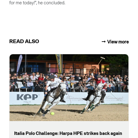
for me today!”, he concluded.
READ ALSO
View more
Italia Polo Challenge: Harpa HPE strikes back again