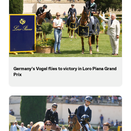
Germany’s Vogel flies to victory in Loro Piana Grand
Prix