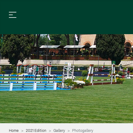
Home
2021 Edition
Gallery
Photogallery