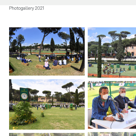
Photogallery 2021